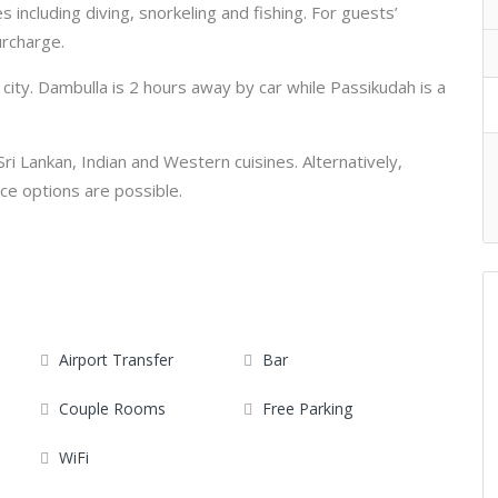
es including diving, snorkeling and fishing. For guests’
urcharge.
ity. Dambulla is 2 hours away by car while Passikudah is a
Sri Lankan, Indian and Western cuisines. Alternatively,
ce options are possible.
Airport Transfer
Bar
Couple Rooms
Free Parking
WiFi