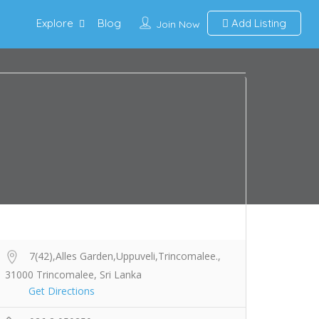
Explore
Blog
Add Listing
Join Now
7(42),Alles Garden,Uppuveli,Trincomalee.,
31000 Trincomalee, Sri Lanka
Get Directions