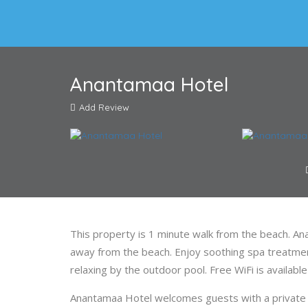
Anantamaa Hotel
Add Review
This property is 1 minute walk from the beach. A
away from the beach. Enjoy soothing spa treatmen
relaxing by the outdoor pool. Free WiFi is availabl
Anantamaa Hotel welcomes guests with a private 