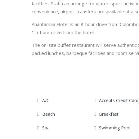
facilities. Staff can arrange for water-sport activiti
convenience, airport transfers are available at a s
Anantamaa Hotel is an 8-hour drive from Colombo c
1.5-hour drive from the hotel.
The on-site buffet restaurant will serve authentic 
packed lunches, barbeque facilities and room servi
A/C
Accepts Credit Card
Beach
Breakfast
Spa
Swimming Pool