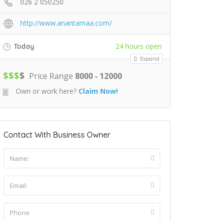
026 2 050250
http://www.anantamaa.com/
24 hours open
Today
Expand
$
$
$
$
Price Range
8000 - 12000
Own or work here?
Claim Now!
Contact With Business Owner