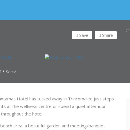
Save
Share
3 See All
nantamaa Hotel has tucked away in Trincomalee just steps
ts at the wellness centre or spend a quiet afternoon
e throughout the hotel.
beach area, a beautiful garden and meeting/banquet