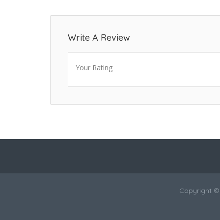
Write A Review
Your Rating
Copyright ©