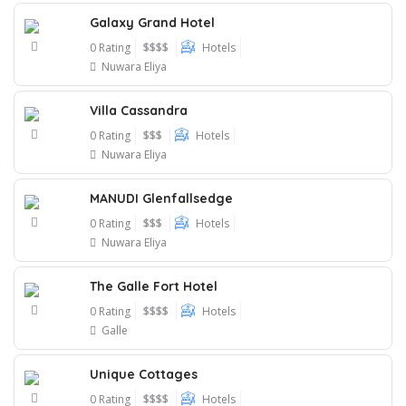
Galaxy Grand Hotel
0 Rating
$$$$
Hotels
Nuwara Eliya
Villa Cassandra
0 Rating
$$$
Hotels
Nuwara Eliya
MANUDI Glenfallsedge
0 Rating
$$$
Hotels
Nuwara Eliya
The Galle Fort Hotel
0 Rating
$$$$
Hotels
Galle
Unique Cottages
0 Rating
$$$$
Hotels