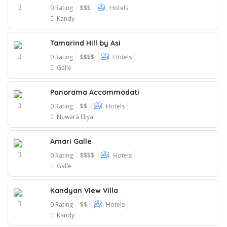
0 Rating
$$$
Hotels
Kandy
Tamarind Hill by Asi
0 Rating
$$$$
Hotels
Galle
Panorama Accommodati
0 Rating
$$
Hotels
Nuwara Eliya
Amari Galle
0 Rating
$$$$
Hotels
Galle
Kandyan View Villa
0 Rating
$$
Hotels
Kandy