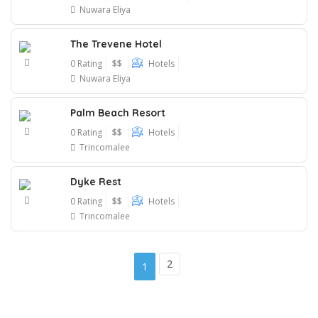
Nuwara Eliya
The Trevene Hotel
0 Rating
$$
Hotels
Nuwara Eliya
Palm Beach Resort
0 Rating
$$
Hotels
Trincomalee
Dyke Rest
0 Rating
$$
Hotels
Trincomalee
2
1