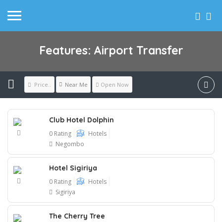
Features: Airport Transfer
Near Me
Price..
Open Now
Club Hotel Dolphin
0 Rating
Hotels
Negombo
Hotel Sigiriya
0 Rating
Hotels
Sigiriya
The Cherry Tree