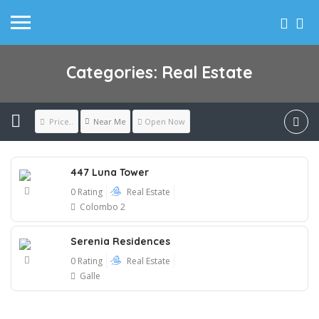
Categories: Real Estate
Near Me
Price..
Open Now
447 Luna Tower
0 Rating
Real Estate
Colombo 2
Serenia Residences
0 Rating
Real Estate
Galle