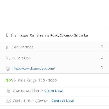
Shanmugas, Ramakrishna Road, Colombo, Sri Lanka
Get Directions
011 2361384
http://www.shanmugas.com/
$$
$$
Price Range
950 - 2000
Own or work here?
Claim Now!
Contact Listing Owner
Contact Now!