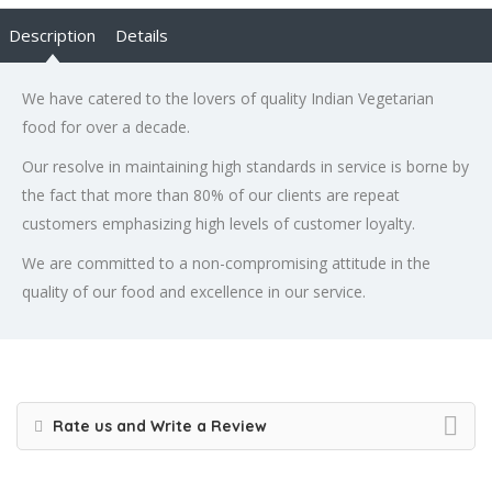
Description
Details
We have catered to the lovers of quality Indian Vegetarian
food for over a decade.
Our resolve in maintaining high standards in service is borne by
the fact that more than 80% of our clients are repeat
customers emphasizing high levels of customer loyalty.
We are committed to a non-compromising attitude in the
quality of our food and excellence in our service.
Rate us and Write a Review