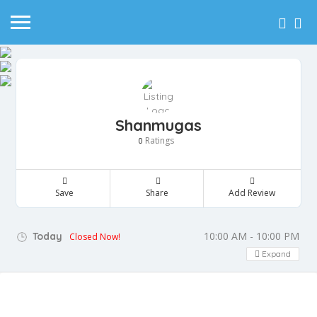
Shanmugas
Ratings
0
Save
Share
Add Review
10:00 AM - 10:00 PM
Today
Closed Now!
Expand