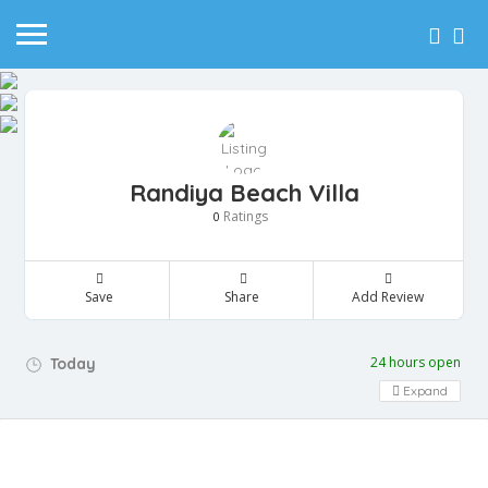
Randiya Beach Villa
Ratings
0
Save
Share
Add Review
24 hours open
Today
Expand