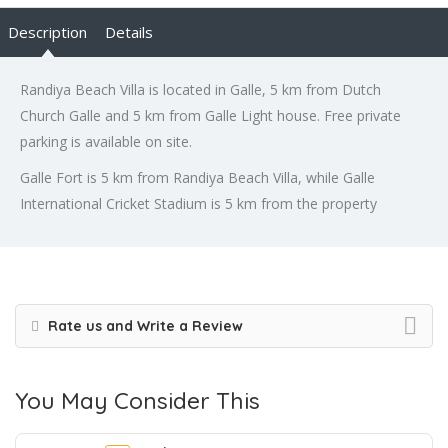
Description
Details
Randiya Beach Villa is located in Galle, 5 km from Dutch
Church Galle and 5 km from Galle Light house. Free private
parking is available on site.
Galle Fort is 5 km from Randiya Beach Villa, while Galle
International Cricket Stadium is 5 km from the property
Rate us and Write a Review
You May Consider This