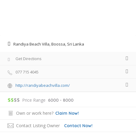
Randiya Beach Villa, Boossa, Sri Lanka
Get Directions
077 715 4045
http://randiyabeachvilla.com/
$$
$$
Price Range
6000 - 8000
Own or work here?
Claim Now!
Contact Listing Owner
Contact Now!