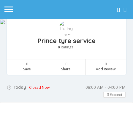
Prince tyre service
Ratings
0
Save
Share
Add Review
08:00 AM - 04:00 PM
Today
Closed Now!
Expand