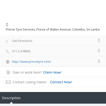
Prince Tyre Services, Prince of Wales Avenue, Colombo, Sri Lanka
Get Directions
011 2 478838
http://www.princetyre.com/
Own or work here?
Claim Now!
Contact Listing Owner
Contact Now!
Description