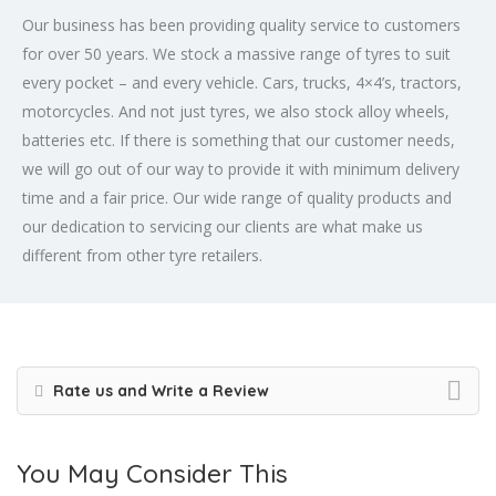
Our business has been providing quality service to customers
for over 50 years. We stock a massive range of tyres to suit
every pocket – and every vehicle. Cars, trucks, 4×4’s, tractors,
motorcycles. And not just tyres, we also stock alloy wheels,
batteries etc. If there is something that our customer needs,
we will go out of our way to provide it with minimum delivery
time and a fair price. Our wide range of quality products and
our dedication to servicing our clients are what make us
different from other tyre retailers.
Rate us and Write a Review
You May Consider This