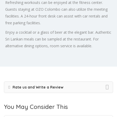
Refreshing workouts can be enjoyed at the fitness center.
Guests staying at OZO Colombo can also utilize the meeting
facilities. A 24-hour front desk can assist with car rentals and
free parking facilities.
Enjoy a cocktail or a glass of beer at the elegant bar. Authentic
Sri Lankan meals can be sampled at the restaurant. For
alternative dining options, room service is available.
Rate us and Write a Review
You May Consider This