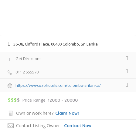
36-38, Clifford Place, 00400 Colombo, Sri Lanka
Get Directions
011 2 555570
https://www.ozohotels.com/colombo-srilanka/
$$$
$
Price Range
12000 - 20000
Own or work here?
Claim Now!
Contact Listing Owner
Contact Now!