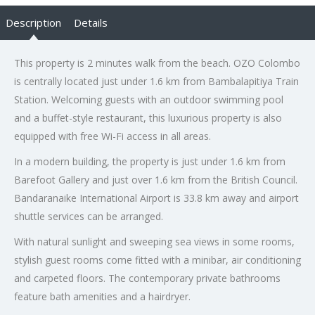
Description
Details
This property is 2 minutes walk from the beach. OZO Colombo
is centrally located just under 1.6 km from Bambalapitiya Train
Station. Welcoming guests with an outdoor swimming pool
and a buffet-style restaurant, this luxurious property is also
equipped with free Wi-Fi access in all areas.
In a modern building, the property is just under 1.6 km from
Barefoot Gallery and just over 1.6 km from the British Council.
Bandaranaike International Airport is 33.8 km away and airport
shuttle services can be arranged.
With natural sunlight and sweeping sea views in some rooms,
stylish guest rooms come fitted with a minibar, air conditioning
and carpeted floors. The contemporary private bathrooms
feature bath amenities and a hairdryer.