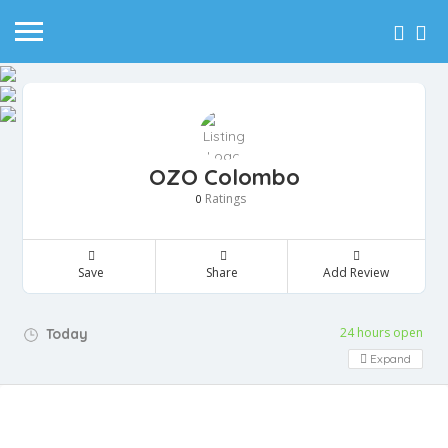
OZO Colombo
Ratings
0
Save
Share
Add Review
24 hours open
Today
Expand