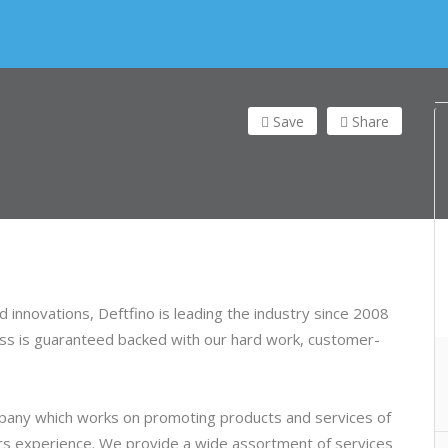
Save
Share
 innovations, Deftfino is leading the industry since 2008
cess is guaranteed backed with our hard work, customer-
ompany which works on promoting products and services o
f
ars experience. We provide a wide assortment of services