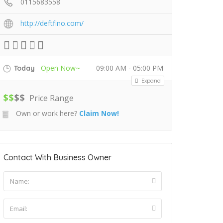
0115683558
http://deftfino.com/
Open Now~
09:00 AM - 05:00 PM
Today
Expand
$
$
$
$
Price Range
Own or work here?
Claim Now!
Contact With Business Owner