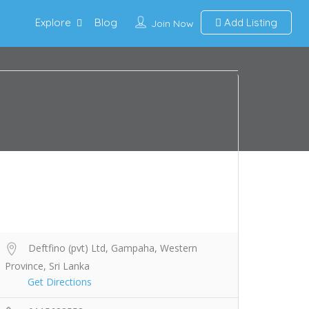
Explore
Blog
Add Listing
Join Now
Deftfino (pvt) Ltd, Gampaha, Western
Province, Sri Lanka
Get Directions