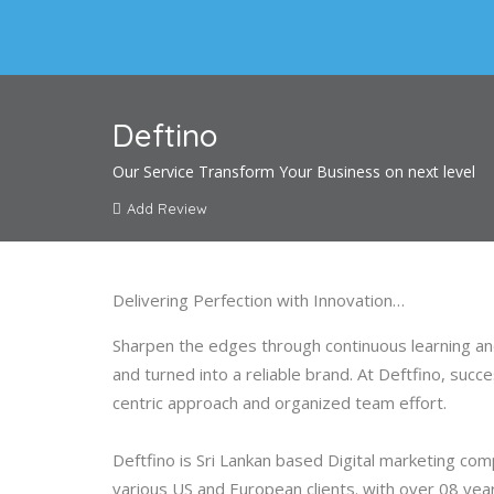
Deftino
Our Service Transform Your Business on next level
Add Review
Delivering Perfection with Innovation…
Sharpen the edges through continuous learning and
and turned into a reliable brand. At Deftfino, suc
centric approach and organized team effort.
Deftfino is Sri Lankan based Digital marketing c
various US and European clients. with over 08 ye