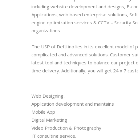
including website development and designs, E-com
Applications, web based enterprise solutions, Soft
engine optimization services & CCTV – Security So
organizations.
The USP of Deftfino lies in its excellent model of
complicated and advanced solutions. Customer sat
latest tool and techniques to balance our project
time delivery. Additionally, you will get 24 x 7 cus
Web Designing,
Application development and maintains
Mobile App
Digital Marketing
Video Production & Photography
IT consulting service,