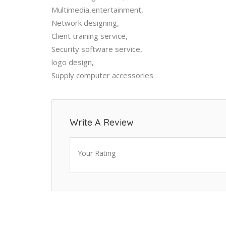
Multimedia,entertainment,
Network designing,
Client training service,
Security software service,
logo design,
Supply computer accessories
Write A Review
Your Rating