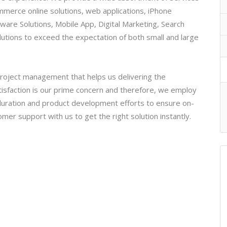
merce online solutions, web applications, iPhone
ware Solutions, Mobile App, Digital Marketing, Search
lutions to exceed the expectation of both small and large
 project management that helps us delivering the
isfaction is our prime concern and therefore, we employ
 duration and product development efforts to ensure on-
tomer support with us to get the right solution instantly.