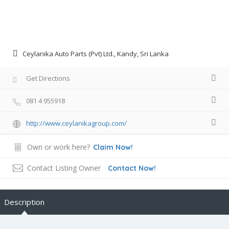
Ceylanika Auto Parts (Pvt) Ltd., Kandy, Sri Lanka
Get Directions
081 4 955918
http://www.ceylanikagroup.com/
Own or work here?
Claim Now!
Contact Listing Owner
Contact Now!
Description