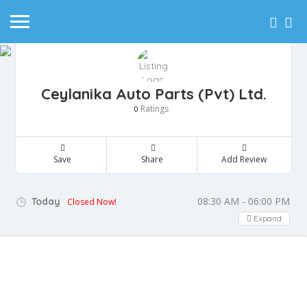
Ceylanika Auto Parts (Pvt) Ltd.
Ratings
0
Save
Share
Add Review
08:30 AM - 06:00 PM
Today
Closed Now!
Expand