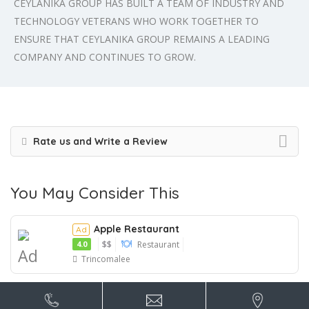
CEYLANIKA GROUP HAS BUILT A TEAM OF INDUSTRY AND
TECHNOLOGY VETERANS WHO WORK TOGETHER TO
ENSURE THAT CEYLANIKA GROUP REMAINS A LEADING
COMPANY AND CONTINUES TO GROW.
Rate us and Write a Review
You May Consider This
Apple Restaurant
Ad
4.0
$$
Restaurant
Ad
Trincomalee