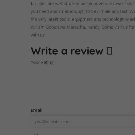
facilities are well stocked and your vehicle never has
you need and small enough to be nimble and fast. We 
the very latest tools, equipment and technology which
William Gopalawa Mawatha, Kandy. Come visit us for a
with us.
Write a review
Your Rating
Email