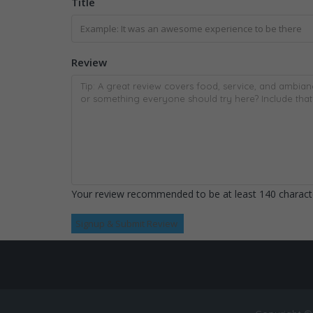
Title
Review
Your review recommended to be at least 140 characte