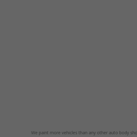
We paint more vehicles than any other auto body shop 