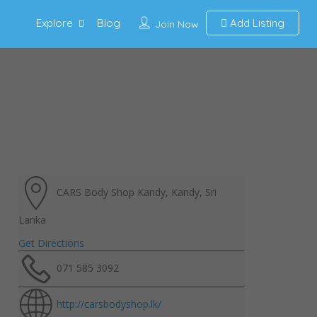
Explore
Blog
Add Listing
Join Now
CARS Body Shop Kandy, Kandy, Sri
Lanka
Get Directions
071 585 3092
http://carsbodyshop.lk/