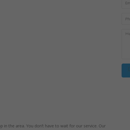
in the area. You don’t have to wait for our service. Our