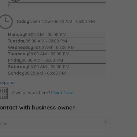
Open Now~
06:00 AM - 06:00 PM
Today
06:00 AM - 06:00 PM
Monday
06:00 AM - 06:00 PM
Tuesday
06:00 AM - 06:00 PM
Wednesday
06:00 AM - 06:00 PM
Thursday
06:00 AM - 06:00 PM
Friday
06:00 AM - 06:00 PM
Saturday
06:00 AM - 06:00 PM
Sunday
Expand
Own or work here?
Claim Now!
ontact with business owner