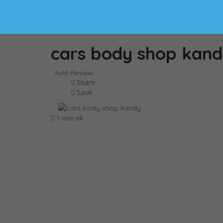
cars body shop kan
Add Review
Share
Save
1 see all