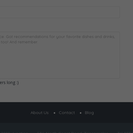
rs long :)
About Us
Contact
Blog