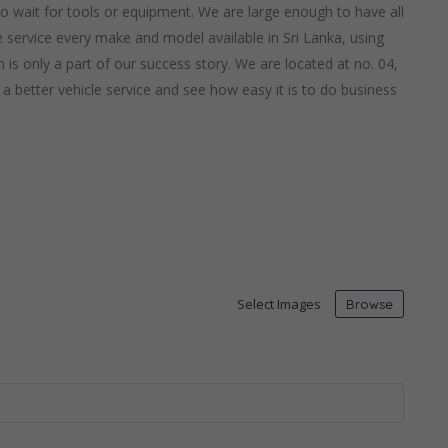
 to wait for tools or equipment. We are large enough to have all
service every make and model available in Sri Lanka, using
 is only a part of our success story. We are located at no. 04,
 better vehicle service and see how easy it is to do business
Select Images
Browse