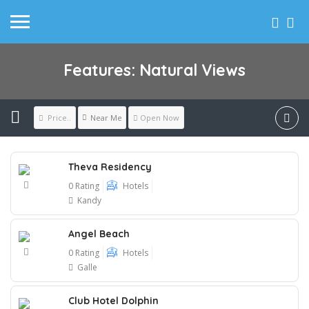
Features: Natural Views
Near Me
Price..
Open Now
Theva Residency
0 Rating
Hotels
Kandy
Angel Beach
0 Rating
Hotels
Galle
Club Hotel Dolphin