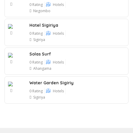
0 Rating
Hotels
Negombo
Hotel Sigiriya
0 Rating
Hotels
Sigiriya
Solas Surf
0 Rating
Hotels
Ahangama
Water Garden Sigiriy
0 Rating
Hotels
Sigiriya